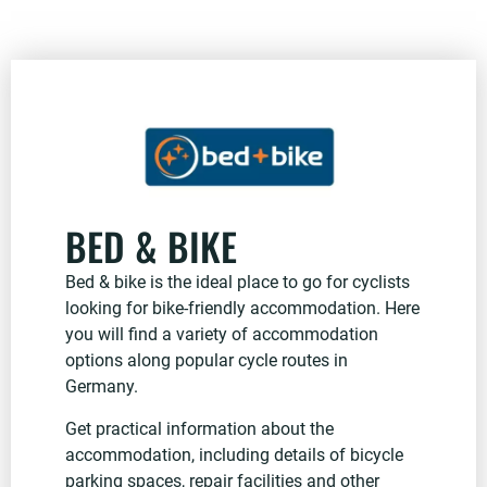
BED & BIKE
Bed & bike is the ideal place to go for cyclists
looking for bike-friendly accommodation. Here
you will find a variety of accommodation
options along popular cycle routes in
Germany.
Get practical information about the
accommodation, including details of bicycle
parking spaces, repair facilities and other