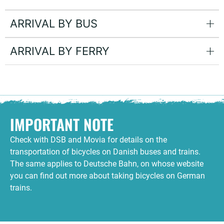
ARRIVAL BY BUS
ARRIVAL BY FERRY
IMPORTANT NOTE
Check with DSB and Movia for details on the
transportation of bicycles on Danish buses and trains.
The same applies to Deutsche Bahn, on whose website
you can find out more about taking bicycles on German
trains.