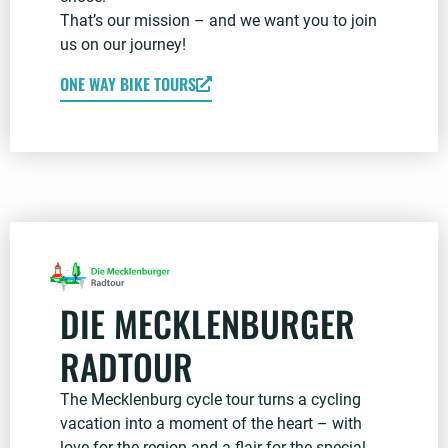
That’s our mission – and we want you to join
us on our journey!
ONE WAY BIKE TOURS
DIE MECKLENBURGER
RADTOUR
The Mecklenburg cycle tour turns a cycling
vacation into a moment of the heart – with
love for the region and a flair for the special.