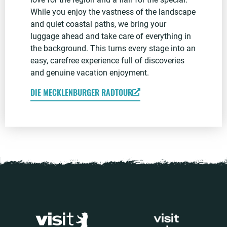
While you enjoy the vastness of the landscape
and quiet coastal paths, we bring your
luggage ahead and take care of everything in
the background. This turns every stage into an
easy, carefree experience full of discoveries
and genuine vacation enjoyment.
DIE MECKLENBURGER RADTOUR