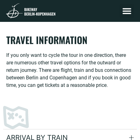
STAGE B
STAGE MECKLENBURG-W
STAGE DE
TRAVEL I
TRAVEL INFORMATION
If you only want to cycle the tour in one direction, there
are numerous other travel options for the outward or
return journey. There are flight, train and bus connections
between Berlin and Copenhagen and if you book in good
time, you can get tickets at a reasonable price.
ARRIVAL BY TRAIN