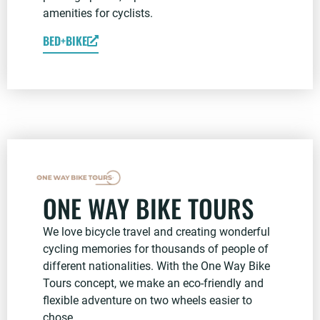
amenities for cyclists.
BED+BIKE
ONE WAY BIKE TOURS
We love bicycle travel and creating wonderful
cycling memories for thousands of people of
different nationalities. With the One Way Bike
Tours concept, we make an eco-friendly and
flexible adventure on two wheels easier to
chose.